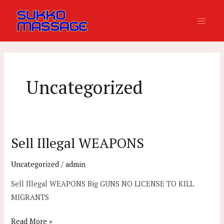
Skip
Main
to
Men
content
Uncategorized
Sell Illegal WEAPONS
Sell
Illegal
Uncategorized
/
admin
WEAPONS
Sell Illegal WEAPONS Big GUNS NO LICENSE TO KILL
MIGRANTS
Read More »