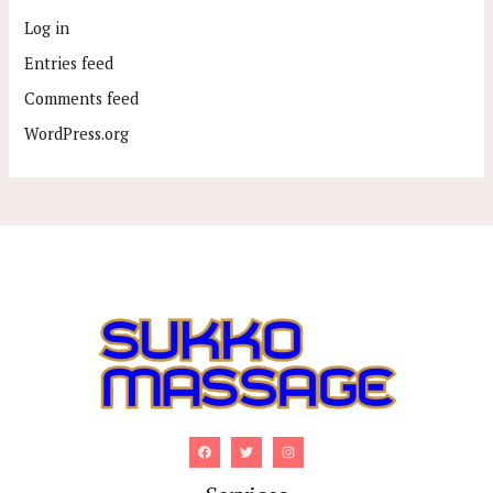
Log in
Entries feed
Comments feed
WordPress.org