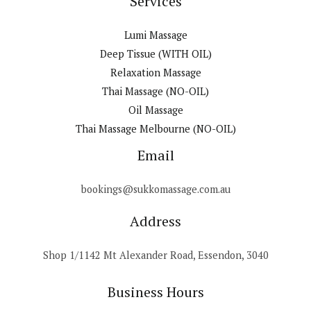
Services
Lumi Massage
Deep Tissue (WITH OIL)
Relaxation Massage
Thai Massage (NO-OIL)
Oil Massage
Thai Massage Melbourne (NO-OIL)
Email
bookings@sukkomassage.com.au
Address
Shop 1/1142 Mt Alexander Road, Essendon, 3040
Business Hours