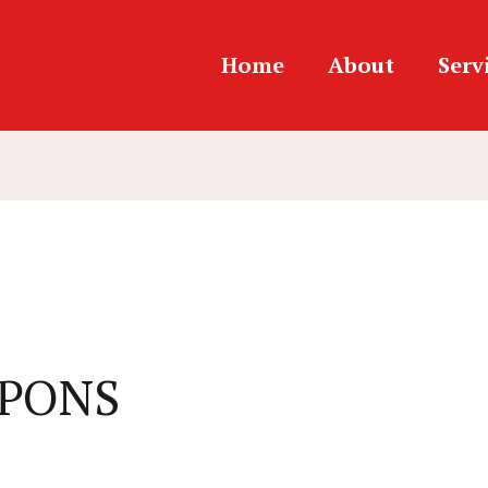
Home
About
Serv
EAPONS