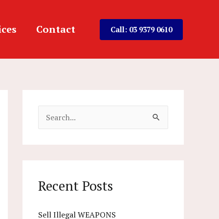
ices
Contact
Call: 03 9379 0610
S
e
a
r
c
Recent Posts
h
f
Sell Illegal WEAPONS