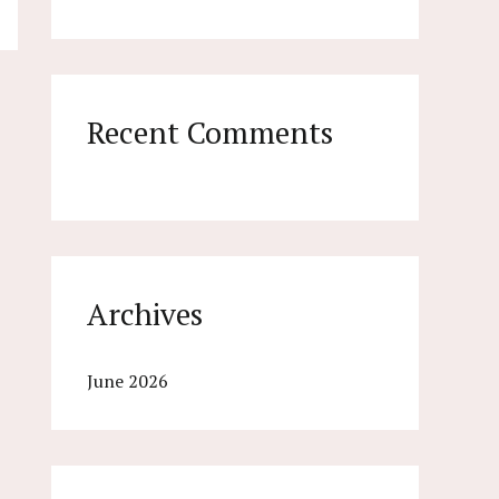
o
r
:
Recent Comments
Archives
June 2026