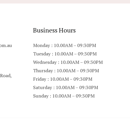
Business Hours
om.au
Monday : 10.00AM – 09:30PM
Tuesday : 10.00AM – 09:30PM
Wednesday : 10.00AM – 09:30PM
Thursday : 10.00AM – 09:30PM
 Road,
Friday : 10.00AM – 09:30PM
Saturday : 10.00AM – 09:30PM
Sunday : 10.00AM – 09:30PM