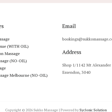
es
Email
ssage
bookings@sukkomassage.c
ssue (WITH OIL)
Address
on Massage
ssage (NO-OIL)
Shop 1/1142 Mt Alexander
age
Essendon, 3040
ssage Melbourne (NO-OIL)
Copyright © 2026 Sukko Massage | Powered by
Syclonic Solution