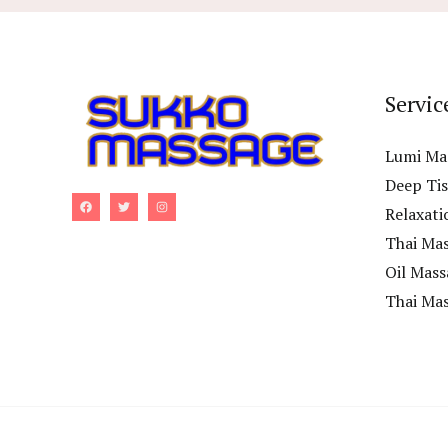
Servic
Lumi Ma
Deep Ti
Relaxati
Thai Ma
Oil Mass
Thai Ma