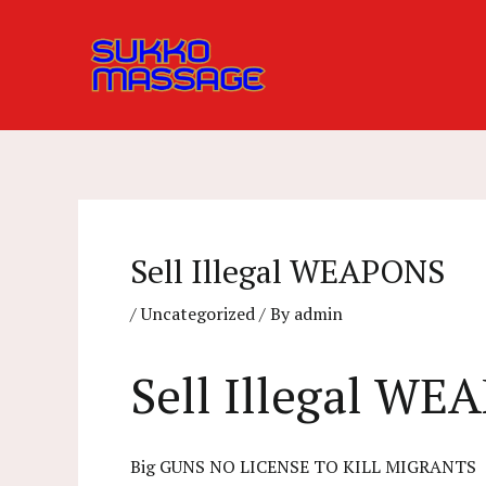
Skip
to
content
Sell Illegal WEAPONS
/
Uncategorized
/ By
admin
Sell Illegal W
Big GUNS NO LICENSE TO KILL MIGRANTS