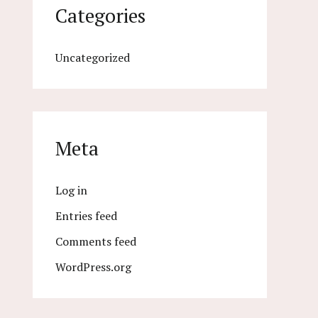
Categories
Uncategorized
Meta
Log in
Entries feed
Comments feed
WordPress.org